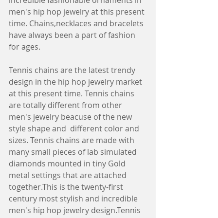
incredible fashionable ornaments in 
men's hip hop jewelry at this present 
time. Chains,necklaces and bracelets 
have always been a part of fashion 
for ages.
Tennis chains are the latest trendy 
design in the hip hop jewelry market 
at this present time. Tennis chains 
are totally different from other 
men's jewelry beacuse of the new 
style shape and  different color and 
sizes. Tennis chains are made with 
many small pieces of lab simulated 
diamonds mounted in tiny Gold 
metal settings that are attached 
together.This is the twenty-first 
century most stylish and incredible 
men's hip hop jewelry design.Tennis 