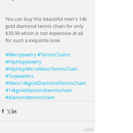
You can buy this beautiful men's 14k 
gold diamond tennis chain for only 
$39.99 which is not expensive at all 
for such a exquisite look.
#MensJewelry
#TennisChains
#HipHopjewelry
#HipHopMicroMensTennisChain
#Tsvjewelers
#Mens14kgoldDiamondTennisChain
#14kgolddiamondtennischain
#diamondtennischain