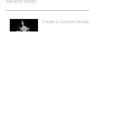
Recent Posts
Create a Custom Pendant
Iced Out Custom
Pendants
Lab Diamond Custom
Jewelry
Men's Rainbow Diamond
Top & Bottom Grillz