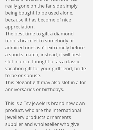
really gone on the far side simply 
being bought to be used alone, 
because it has become of nice 
appreciation .
The best time to gift a diamond 
tennis bracelet to somebody or 
admired ones isn't extremely before 
a sports match, instead, it will best 
slot in once thought of as a classic 
vacation gift for your girlfriend, bride-
to-be or spouse. 
This elegant gift may also slot in a for 
anniversaries or birthdays.
This is a Tsv jewelers brand new own 
product. who are the international  
jewellery products ornaments 
supplier and wholeseller who give 