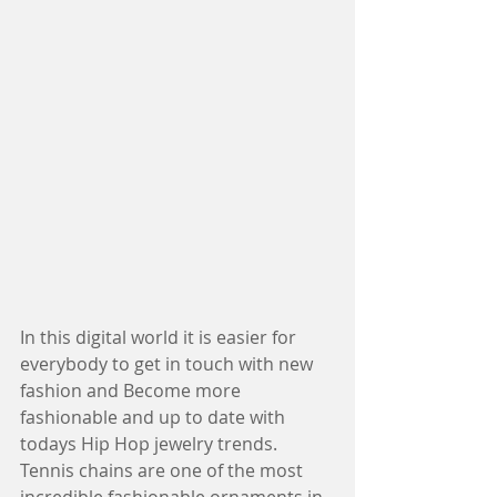
In this digital world it is easier for 
everybody to get in touch with new 
fashion and Become more 
fashionable and up to date with 
todays Hip Hop jewelry trends. 
Tennis chains are one of the most 