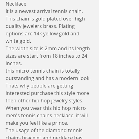
Necklace
It is a newest arrival tennis chain. 
This chain is gold plated over high 
quality jewelers brass. Plating 
options are 14k yellow gold and 
white gold. 
The width size is 2mm and its length 
sizes are start from 18 inches to 24 
inches.
this micro tennis chain is totally 
outstanding and has a modern look. 
Thats why people are getting 
interested purchase this style more 
then other hip hop jewelry styles.  
When you wear this hip hop micro 
men's tennis chains necklace  it will 
make you feel like a prince.
The usage of the diamond tennis 
chains bracelet and necklace has 