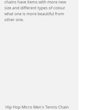
chains have items with more new 
size and different types of colour 
what one is more beautiful from 
other one.
 Hip Hop Micro Men's Tennis Chain 