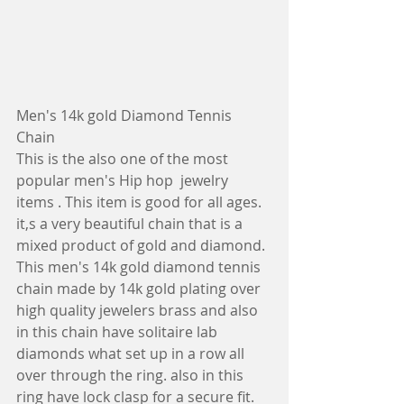
Men's 14k gold Diamond Tennis 
Chain
This is the also one of the most 
popular men's Hip hop  jewelry 
items . This item is good for all ages. 
it,s a very beautiful chain that is a 
mixed product of gold and diamond.
This men's 14k gold diamond tennis 
chain made by 14k gold plating over 
high quality jewelers brass and also 
in this chain have solitaire lab 
diamonds what set up in a row all 
over through the ring. also in this 
ring have lock clasp for a secure fit.