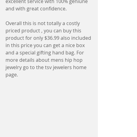
excellent service with 100% geniune 
and with great confidence.
Overall this is not totally a costly 
priced product , you can buy this 
product for only $36.99 also included 
in this price you can get a nice box 
and a special gifting hand bag. For 
more details about mens hip hop 
jewelry go to the tsv jewelers home 
page.