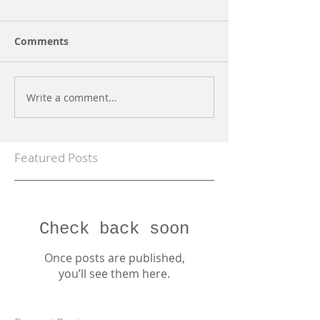
Comments
Write a comment...
Featured Posts
Check back soon
Once posts are published,
you’ll see them here.