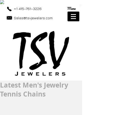
Menu
+1 415-761-3226
Sales@tsvjewelers.com
Latest Men's Jewelry
Tennis Chains