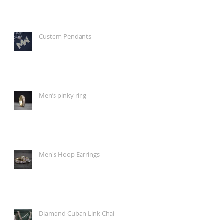
Custom Pendants
Men’s pinky ring
Men's Hoop Earrings
Diamond Cuban Link Chain