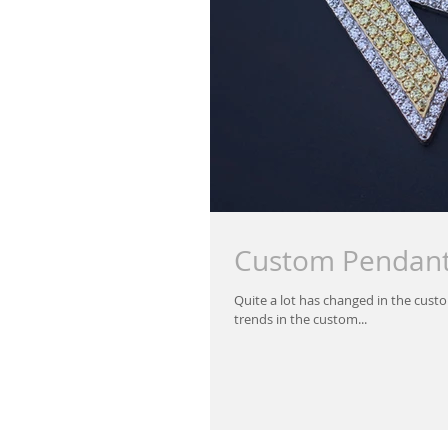
Custom Pendan
Quite a lot has changed in the custo
trends in the custom...