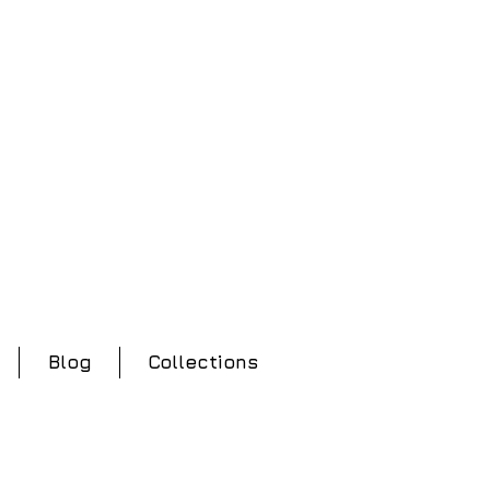
Blog
Collections