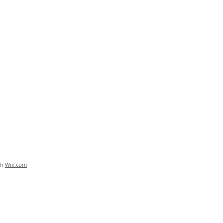
th
Wix.com