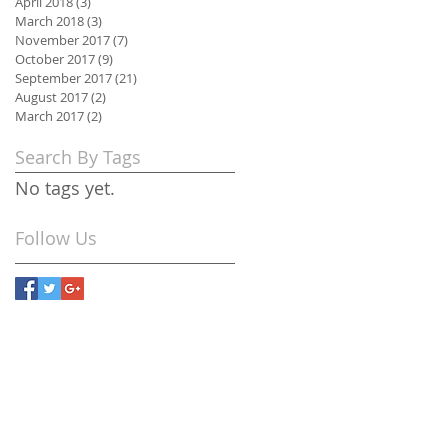
April 2018
(3)
3 posts
March 2018
(3)
3 posts
November 2017
(7)
7 posts
October 2017
(9)
9 posts
September 2017
(21)
21 posts
August 2017
(2)
2 posts
March 2017
(2)
2 posts
Search By Tags
No tags yet.
Follow Us