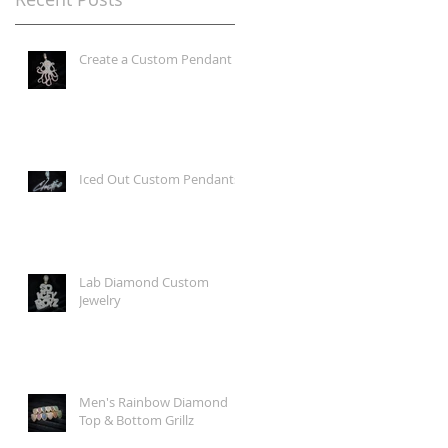
Create a Custom Pendant
Iced Out Custom Pendants
Lab Diamond Custom
Jewelry
Men's Rainbow Diamond
Top & Bottom Grillz