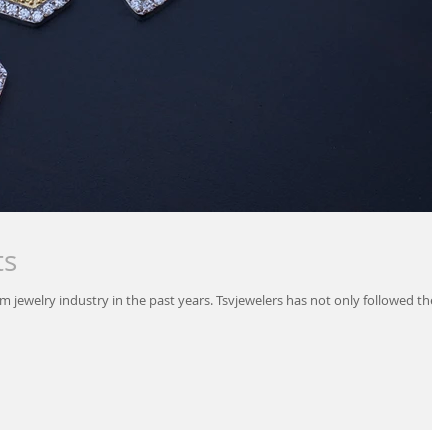
ts
m jewelry industry in the past years. Tsvjewelers has not only followed the