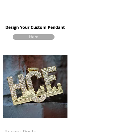
Design Your Custom Pendant
Here
Recent Posts