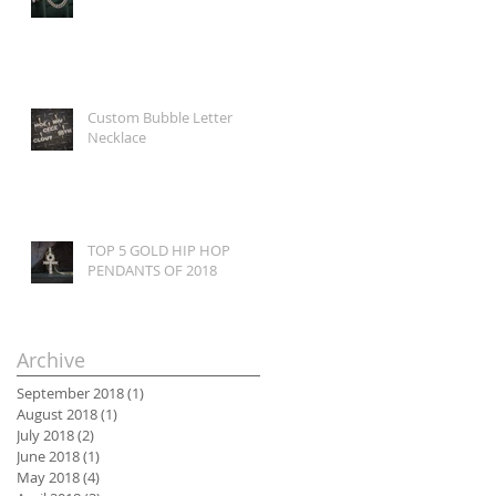
Custom Bubble Letter
Necklace
TOP 5 GOLD HIP HOP
PENDANTS OF 2018
Archive
September 2018
(1)
1 post
August 2018
(1)
1 post
July 2018
(2)
2 posts
June 2018
(1)
1 post
May 2018
(4)
4 posts