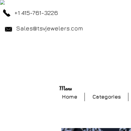
+1 415-761-3226
Sales@tsvjewelers.com
Menu
Home
Categories