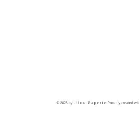
© 2023 by L i l o u P a p e r i e. Proudly created wi