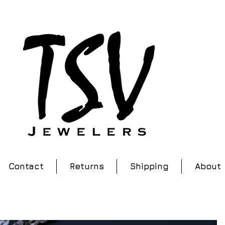
Contact
Returns
Shipping
About