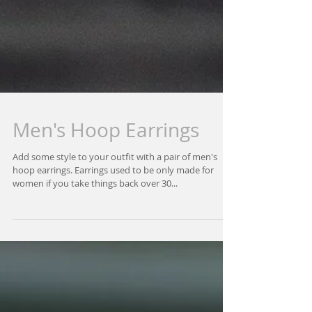
Men's Hoop Earrings
Add some style to your outfit with a pair of men's
hoop earrings. Earrings used to be only made for
women if you take things back over 30...