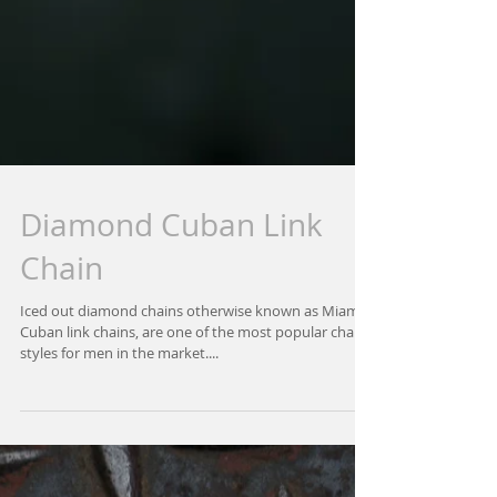
Diamond Cuban Link
Chain
Iced out diamond chains otherwise known as Miami