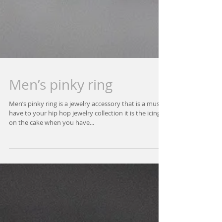
Men’s pinky ring
Men’s pinky ring is a jewelry accessory that is a must
have to your hip hop jewelry collection it is the icing
on the cake when you have...