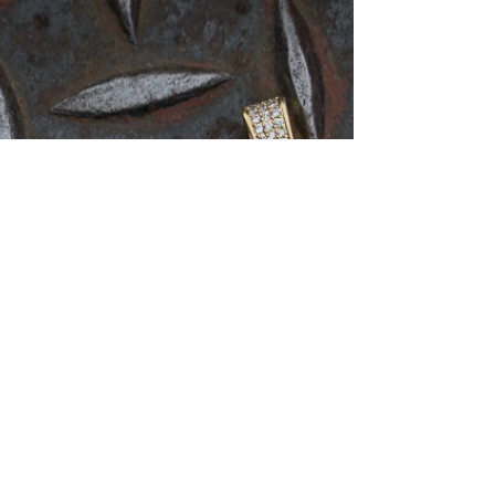
Cuban link chains, are one of the most popular chain
styles for men in the market....