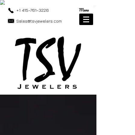
Menu
+1 415-761-3226
Sales@tsvjewelers.com