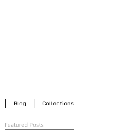
Blog
Collections
Featured Posts