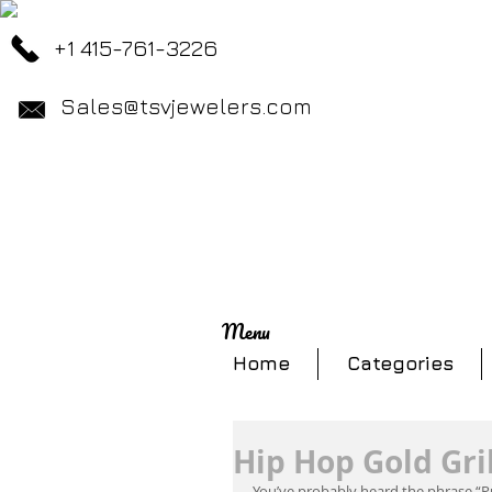
+1 415-761-3226
Sales@tsvjewelers.com
Menu
Home
Categories
Hip Hop Gold Gril
You’ve probably heard the phrase “P