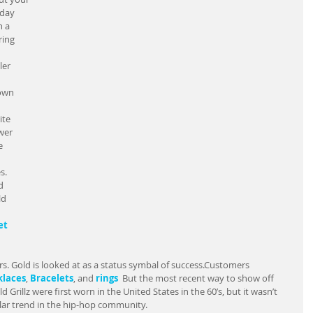
day 
 a 
ing 
ler 
own 
ite 
wer 
e 
s. 
d 
d 
et
s. Gold is looked at as a status symbal of success.Customers 
laces
, 
Bracelets
, and 
rings  
But the most recent way to show off 
 Grillz were first worn in the United States in the 60’s, but it wasn’t 
lar trend in the hip-hop community.