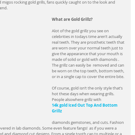
d migos rocking gold grills, fans quickly caught on to the look and 
rend.
What are Gold Grillz?
Alot of the gold grillz you see on 
celebrities in todays time aren’t actually 
real teeth. They are prosthetic teeth that 
are worn over your normal teeth just to 
give the appearance that your mouth is 
made of solid or gold with diamonds . 
The grillz can easily be  removed and can 
be worn on the top teeth, bottom teeth, 
or in a single cap to cover the entire bite.
Of course, gold isn’t the only style that’s 
hot these days when wearing grills. 
People alsowhere grillz with 
14k gold Iced Out Top And Bottom 
Grillz
diamonds gemstones, and cuts. Fashion 
r covered in lab diamonds. Some even feature fangs!  as if you were a 
d and diamond cut designs. From a single tooth cap to multiple or a 