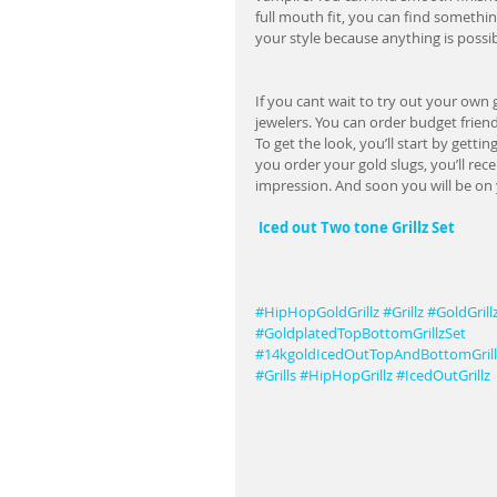
full mouth fit, you can find somethin
your style because anything is possib
If you cant wait to try out your own g
jewelers. You can order budget friend
To get the look, you’ll start by gett
you order your gold slugs, you’ll rece
impression. And soon you will be on 
Iced out Two tone Grillz Set  
#HipHopGoldGrillz
#Grillz
#GoldGrill
#GoldplatedTopBottomGrillzSet
#14kgoldIcedOutTopAndBottomGrill
#Grills
#HipHopGrillz
#IcedOutGrillz