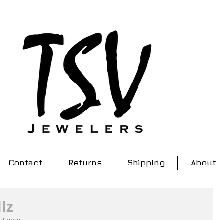
Contact
Returns
Shipping
About
lz
ut your