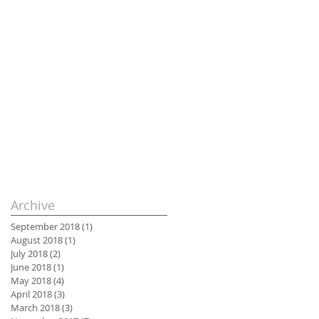
Archive
September 2018
(1)
1 post
August 2018
(1)
1 post
July 2018
(2)
2 posts
June 2018
(1)
1 post
May 2018
(4)
4 posts
April 2018
(3)
3 posts
March 2018
(3)
3 posts