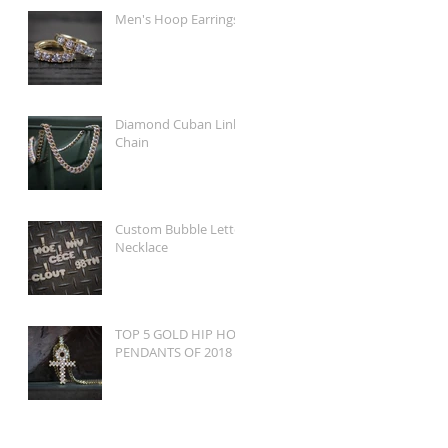
Men's Hoop Earrings
Diamond Cuban Link
Chain
Custom Bubble Letter
Necklace
TOP 5 GOLD HIP HOP
PENDANTS OF 2018