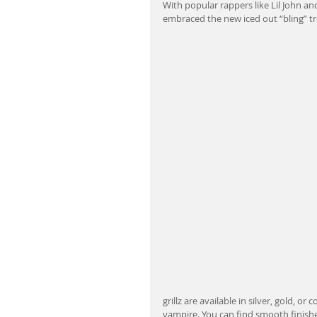
With popular rappers like Lil John an
embraced the new iced out “bling” t
grillz are available in silver, gold, o
vampire. You can find smooth finishe