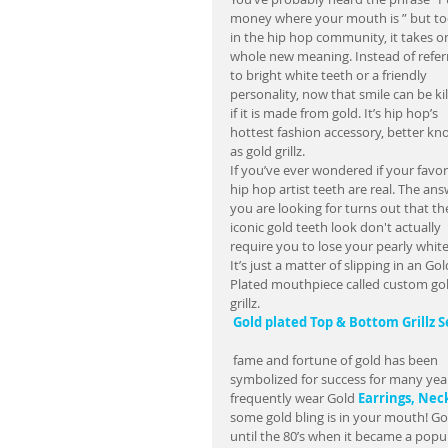
money where your mouth is ” but to
in the hip hop community, it takes on
whole new meaning. Instead of referr
to bright white teeth or a friendly 
personality, now that smile can be kil
if it is made from gold. It’s hip hop’s 
hottest fashion accessory, better kn
as gold grillz.  
If you’ve ever wondered if your favor
hip hop artist teeth are real. The ans
you are looking for turns out that th
iconic gold teeth look don't actually 
require you to lose your pearly white
It’s just a matter of slipping in an Gol
Plated mouthpiece called custom gol
grillz.             
Gold plated Top & Bottom Grillz S
 fame and fortune of gold has been 
symbolized for success for many year
frequently wear Gold 
Earrings, 
Neck
some gold bling is in your mouth! Gold
until the 80’s when it became a popu