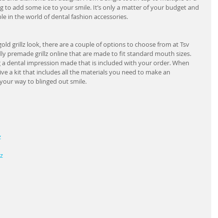
g to add some ice to your smile. It’s only a matter of your budget and 
le in the world of dental fashion accessories.
old grillz look, there are a couple of options to choose from at Tsv 
ly premade grillz online that are made to fit standard mouth sizes.   
ing a dental impression made that is included with your order. When 
ive a kit that includes all the materials you need to make an 
your way to blinged out smile.
z
z