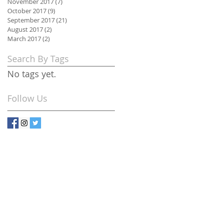
November 2017
(7)
7 posts
October 2017
(9)
9 posts
September 2017
(21)
21 posts
August 2017
(2)
2 posts
March 2017
(2)
2 posts
Search By Tags
No tags yet.
Follow Us