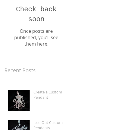
Check back
soon
Once posts are
published, you’ll see
them here.
Recent Posts
Create a Custom
Pendant
Iced Out Custom
Pendants