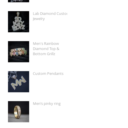
Lab Diamond Custom
Jewelry
Men's Rainbow
Diamond Top &
Bottom Grillz
Custom Pendants
Men’s pinky ring