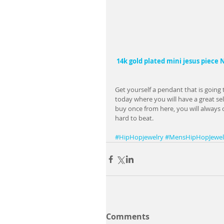
14k gold plated mini jesus piece
Get yourself a pendant that is going 
today where you will have a great sel
buy once from here, you will always 
hard to beat.
#HipHopjewelry
#MensHipHopJewel
Comments