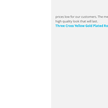
prices low for our customers. The met
high quality look that will last.                   
Three Cross Yellow Gold Plated 