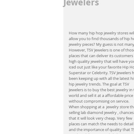
Jewelers
How many hip hop jewelry stores will
allow you to find thousands of hip h
jewelry pieces? My guess is not many
However, TSV Jewelers is one of thos
places that can deliver its customers 
high quality jewelry that will have yo
iced out just like your favorite Hip H
Superstar or Celebrity. TSV Jewelers h
been keeping up with all the latest hi
hip jewelry trends. The goal at TSV 
Jewelers is to buy the best jewelry in 
world and sell it at a affordable price 
without compromising on service. 
When shopping at a  jewelry store tha
selling lab diamond jewelry , chances
that it will look very cheap. Very few 
places can match the needs to detail
and the importance of quality that T