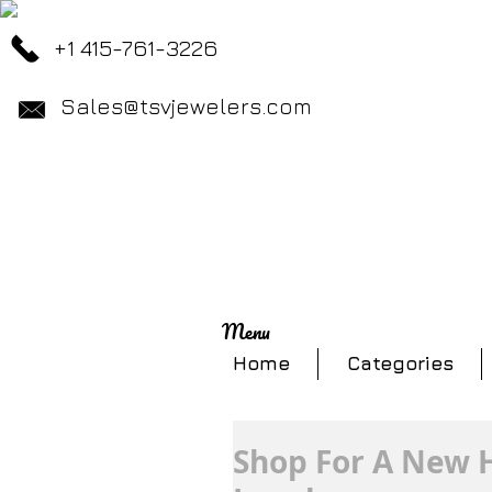
+1 415-761-3226
Sales@tsvjewelers.com
Menu
Home
Categories
Shop For A New H