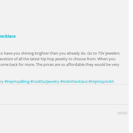
 Necklace
to have you shining brighter then you already do. Go to TSV Jewelers 
ecetion of all the latest hip hop jewelry to choose from. When you 
come back for more. The prices are so affordable they would be very 
ry
#HipHopBling
#IcedOutJewelry
#AnkhNecklace
#HipHopAnkh