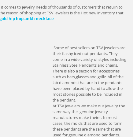
it comes to jewelry needs of thousands of customers that return to 
 of the reason of shopping at TSV Jewelers is the Hot new inventory that 
 gold hip hop ankh necklace        
 Some of best sellers on TSV Jewelers are 
their flashy iced out pendants. They 
come in a wide variety of styles including 
Stainless Steel Pendants and chains,  
There is also a section for accessories 
such as hats,glasses and grillz. All of the 
lab diamonds that are in the pendants 
have been placed by hand to allow the 
most stones possible to be included in 
the pendant.
At TSV Jewelers we make our jewelry the 
same way the  genuine jewelry 
manufactures make theirs . In most 
cases, the molds that are used to form 
these pendants are the same that are 
used for genuine diamond pendants. 