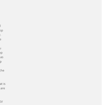
 
op 
. 
e 
u 
op 
as 
p 
the 
t is 
 are 
 
SV 