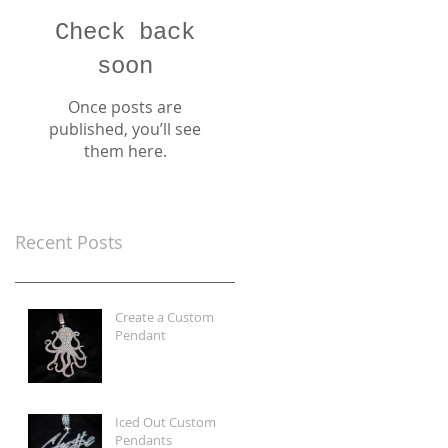
Check back
soon
Once posts are
published, you’ll see
them here.
Recent Posts
Create a Custom
Pendant
Iced Out Custom
Pendants