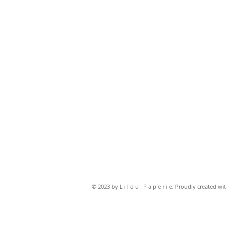
© 2023 by L i l o u P a p e r i e. Proudly created wi