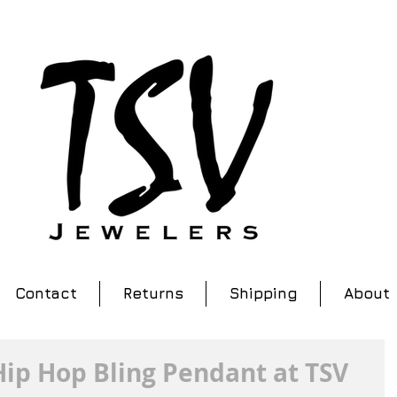
Contact
Returns
Shipping
About
ip Hop Bling Pendant at TSV