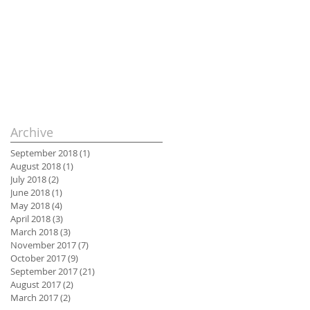
Archive
September 2018
(1)
1 post
August 2018
(1)
1 post
July 2018
(2)
2 posts
June 2018
(1)
1 post
May 2018
(4)
4 posts
April 2018
(3)
3 posts
March 2018
(3)
3 posts
November 2017
(7)
7 posts
October 2017
(9)
9 posts
September 2017
(21)
21 posts
August 2017
(2)
2 posts
March 2017
(2)
2 posts