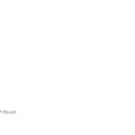
th
Wix.com