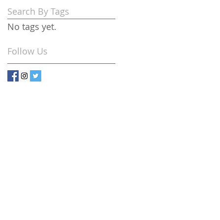
Search By Tags
No tags yet.
Follow Us