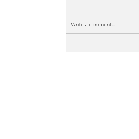
Write a comment...