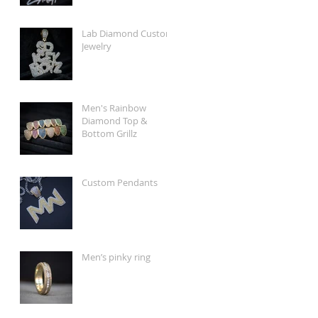
Lab Diamond Custom
Jewelry
Men's Rainbow
Diamond Top &
Bottom Grillz
Custom Pendants
Men’s pinky ring