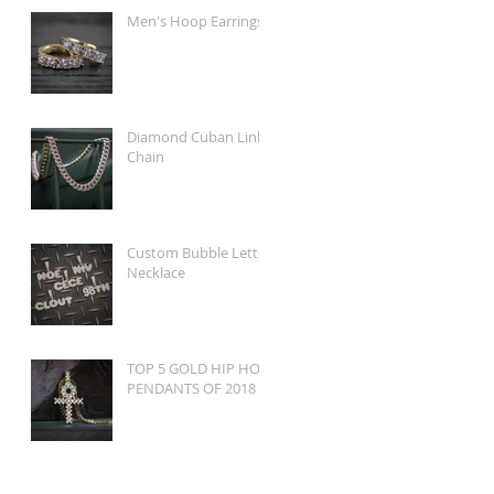
Men's Hoop Earrings
Diamond Cuban Link
Chain
Custom Bubble Letter
Necklace
TOP 5 GOLD HIP HOP
PENDANTS OF 2018