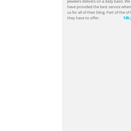
Jewelers delivers on a daily basis. We 
have provided the best service when 
us for all of their bling. Part of the
they have to offer.                         
  14k