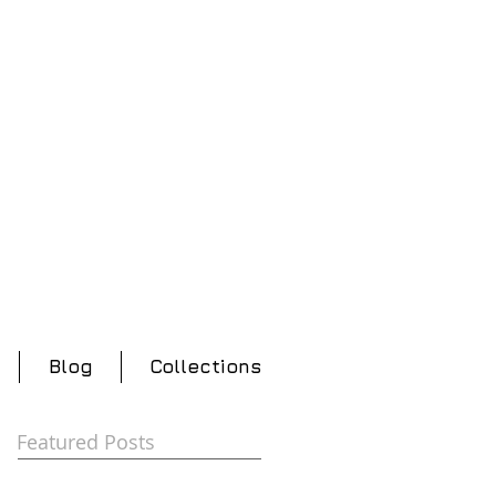
Blog
Collections
Featured Posts