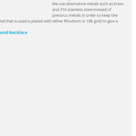
We use alternative metals such as brass 
and 316 stainless steel instead of 
precious metals in order to keep the 
al that is used is plated with either Rhodium or 18k gold to give a 
              
Round Necklace