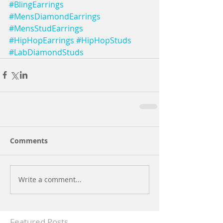
#BlingEarrings
#MensDiamondEarrings
#MensStudEarrings
#HipHopEarrings
#HipHopStuds
#LabDiamondStuds
Comments
Write a comment...
Featured Posts