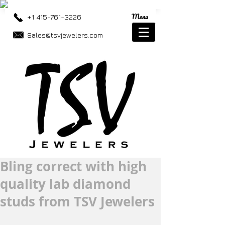
Menu
+1 415-761-3226
Sales@tsvjewelers.com
Bling correct with high
quality lab diamond
studs from TSV Jewelers