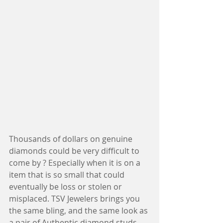
Thousands of dollars on genuine 
diamonds could be very difficult to 
come by ? Especially when it is on a 
item that is so small that could 
eventually be loss or stolen or 
misplaced. TSV Jewelers brings you 
the same bling, and the same look as 
a pair of Authentic diamond studs. 