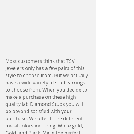
Most customers think that TSV 
Jewelers only has a few pairs of this 
style to choose from. But we actually 
have a wide variety of stud earrings 
to choose from. When you decide to 
make a purchase on these high 
quality lab Diamond Studs you will 
be beyond satisfied with your 
purchase. We offer three different 
metal colors including: White gold, 
Gold, and Black. Make the perfect  