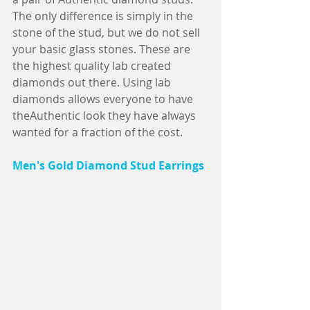
The only difference is simply in the 
stone of the stud, but we do not sell 
your basic glass stones. These are 
the highest quality lab created 
diamonds out there. Using lab 
diamonds allows everyone to have 
theAuthentic look they have always 
wanted for a fraction of the cost.         
Men's Gold Diamond Stud Earrings