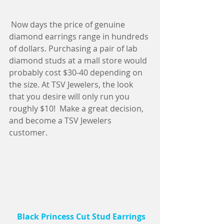
 Now days the price of genuine 
diamond earrings range in hundreds 
of dollars. Purchasing a pair of lab 
diamond studs at a mall store would 
probably cost $30-40 depending on 
the size. At TSV Jewelers, the look 
that you desire will only run you 
roughly $10!  Make a great decision, 
and become a TSV Jewelers 
customer.
   Black Princess Cut Stud Earrings