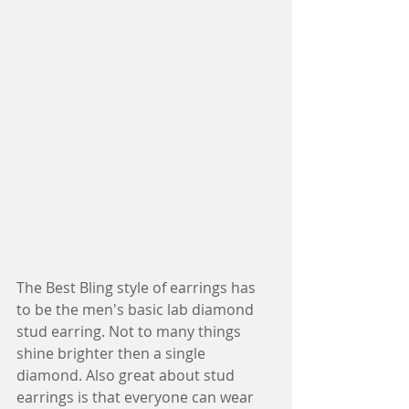
The Best Bling style of earrings has 
to be the men's basic lab diamond 
stud earring. Not to many things 
shine brighter then a single 
diamond. Also great about stud 
earrings is that everyone can wear 