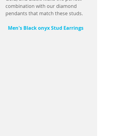
combination with our diamond 
pendants that match these studs.
 Men's Black onyx Stud Earrings