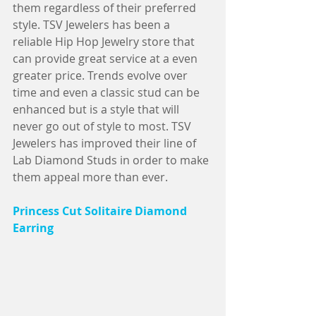
them regardless of their preferred 
style. TSV Jewelers has been a 
reliable Hip Hop Jewelry store that 
can provide great service at a even 
greater price. Trends evolve over 
time and even a classic stud can be 
enhanced but is a style that will 
never go out of style to most. TSV 
Jewelers has improved their line of 
Lab Diamond Studs in order to make 
them appeal more than ever.                
Princess Cut Solitaire Diamond 
Earring