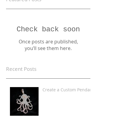
Check back soon
Once posts are published,
you’ll see them here.
Recent Posts
Create a Custom Pendant
Iced Out Custom
Pendants