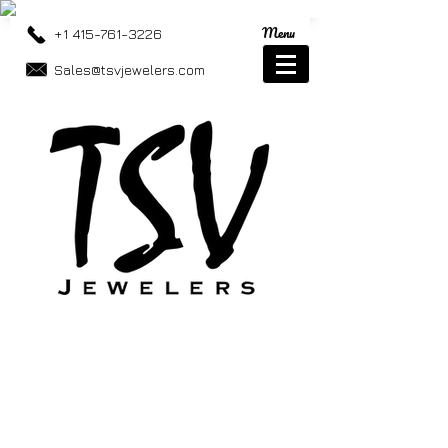
Menu
+1 415-761-3226
Sales@tsvjewelers.com
Moissanite Jewelry
Store
/
Moissanite Jewelry
Moissanite Jewelry