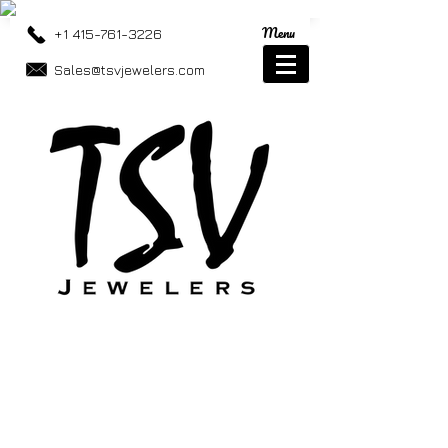
Menu
+1 415-761-3226
Sales@tsvjewelers.com
Store
/
Necklaces