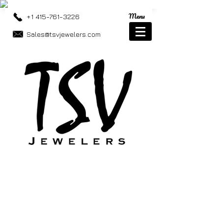
Menu
+1 415-761-3226
Sales@tsvjewelers.com
Store
/
Eye Wear
/
Sunglasses