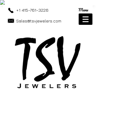
Menu
+1 415-761-3226
Sales@tsvjewelers.com
Store
/
Best Sellers