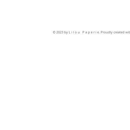
© 2023 by L i l o u P a p e r i e. Proudly created wi