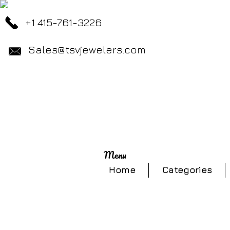
+1 415-761-3226
Sales@tsvjewelers.com
Menu
Home
Categories
Store
/
Rings