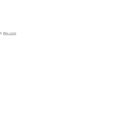
th
Wix.com