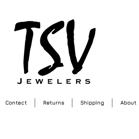
Contact
Returns
Shipping
About