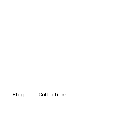
Blog
Collections