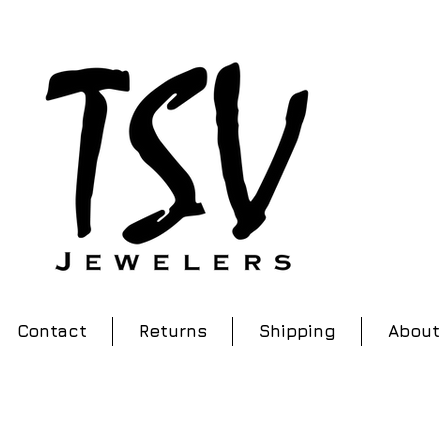
Contact
Returns
Shipping
About