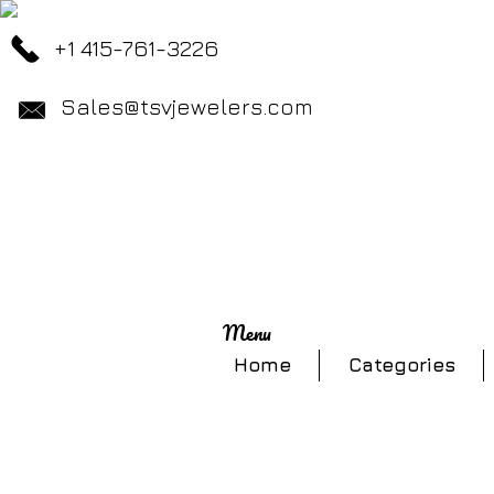
+1 415-761-3226
Sales@tsvjewelers.com
Menu
Home
Categories
Store
/
Necklaces