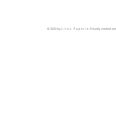
© 2023 by L i l o u P a p e r i e. Proudly created wi