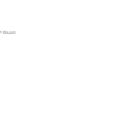
th
Wix.com