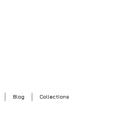
Blog
Collections